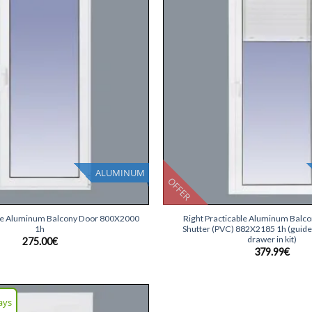
list
ALUMINUM
OFFER
+
ble Aluminum Balcony Door 800X2000
Right Practicable Aluminum Balc
1h
Shutter (PVC) 882X2185 1h (guide
drawer in kit)
275.00
€
379.99
€
ays