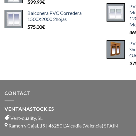
599.99
€
PV
Mo
Balconera PVC Corredera
12
1500X2000 2hojas
Mo
575.00
€
46
PV
Sh
OA
37
CONTACT
VENTANASTOCK.ES
Vent-quality, SL
Ramon y Cajal, 19 | 46250 L'Alcudia (Valencia) SPAIN