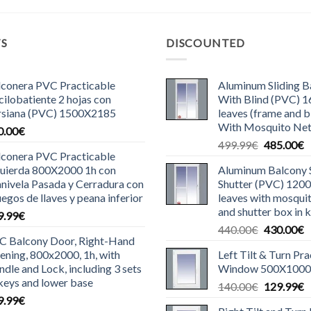
TS
DISCOUNTED
lconera PVC Practicable
Aluminum Sliding 
ilobatiente 2 hojas con
With Blind (PVC) 
rsiana (PVC) 1500X2185
leaves (frame and bl
With Mosquito Ne
0.00
€
Original
C
499.99
€
485.00
€
lconera PVC Practicable
price
p
quierda 800X2000 1h con
Aluminum Balcony S
was:
is
nivela Pasada y Cerradura con
Shutter (PVC) 120
499.99€.
4
uegos de llaves y peana inferior
leaves with mosquit
and shutter box in k
9.99
€
Original
C
440.00
€
430.00
€
C Balcony Door, Right-Hand
price
p
ning, 800x2000, 1h, with
Left Tilt & Turn Pr
was:
is
dle and Lock, including 3 sets
Window 500X1000
440.00€.
4
keys and lower base
Original
C
140.00
€
129.99
€
9.99
€
price
p