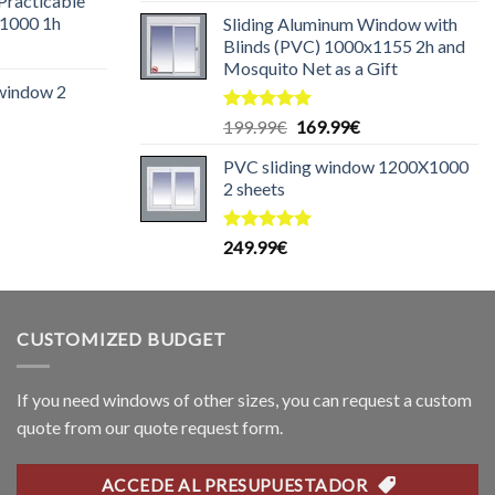
 Practicable
:
1000 1h
Sliding Aluminum Window with
29.99€.
Blinds (PVC) 1000x1155 2h and
urrent
Mosquito Net as a Gift
rice
 window 2
:
25.00€.
Rated
5.00
Original
Current
199.99
€
169.99
€
urrent
out of 5
price
price
rice
PVC sliding window 1200X1000
was:
is:
:
2 sheets
199.99€.
169.99€.
99.99€.
Rated
5.00
249.99
€
out of 5
CUSTOMIZED BUDGET
If you need windows of other sizes, you can request a custom
quote from our quote request form.
ACCEDE AL PRESUPUESTADOR