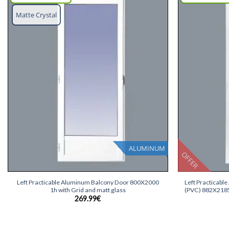
Add
Matte Crystal
wish
list
ALUMINUM
OFFER
+
+
Left Practicable Aluminum Balcony Door 800X2000
Left Practicabl
1h with Grid and matt glass
(PVC) 882X2185 
269.99
€