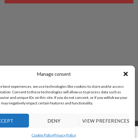
Manage consent
he best experiences, we use technologies like cookies to store and/or access
mation. Consent to these technologies will allow us to process data such as
vior and unique IDs on this site. If you do not consent, or if you withdraw your
 may negatively impact certain features and functionality.
CCEPT
DENY
VIEW PREFERENCES
POLICY (EU)
Cookie Policy
Privacy Policy