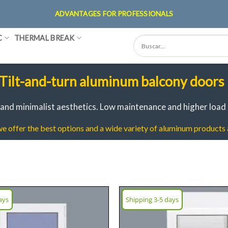
ADVANTAGES FOR PROFESSIONALS
C
THERMAL BREAK
Tilt-and-turn aluminum balcony doors
and minimalist aesthetics.
Low maintenance and higher load 
 offer the best options and a wide variety of aluminum products a
ays
Shipping 3-5 days
Add
wish