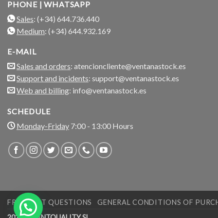
PHONE | WHATSAPP
Sales
: (+34) 644.736.440
Medium
: (+34) 644.932.169
E-MAIL
Sales and orders
: atencioncliente@ventanastock.es
Support and incidents
: support@ventanastock.es
Web and billing
: info@ventanastock.es
SCHEDULE
Monday-Friday
7:00 - 13:00 Hours
FREQUENT QUESTIONS
GENERAL CONDITIONS OF PURC
2026 © VENTQUALITY SL.