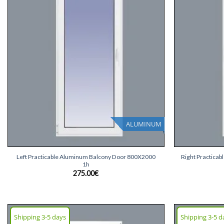
list
ALUMINUM
+
+
Left Practicable Aluminum Balcony Door 800X2000
Right Practica
1h
275.00
€
Shipping 3-5 days
Shipping 3-5 d