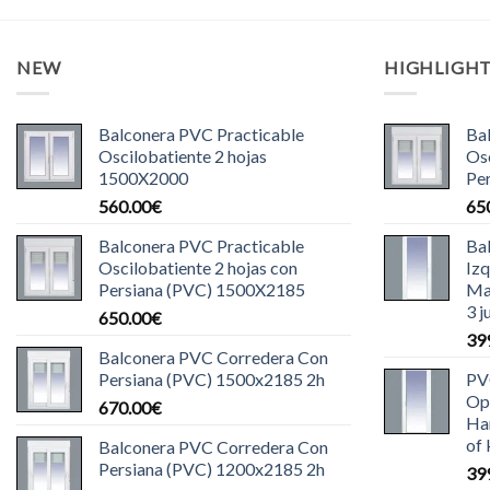
NEW
HIGHLIGH
Balconera PVC Practicable
Ba
Oscilobatiente 2 hojas
Osc
1500X2000
Pe
560.00
€
65
Balconera PVC Practicable
Ba
Oscilobatiente 2 hojas con
Iz
Persiana (PVC) 1500X2185
Ma
3 j
650.00
€
39
Balconera PVC Corredera Con
Persiana (PVC) 1500x2185 2h
PV
Ope
670.00
€
Han
of 
Balconera PVC Corredera Con
Persiana (PVC) 1200x2185 2h
39