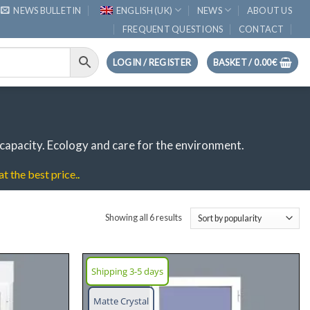
NEWS BULLETIN
ENGLISH (UK)
NEWS
ABOUT US
FREQUENT QUESTIONS
CONTACT
LOGIN / REGISTER
BASKET /
0.00
€
capacity.
Ecology and care for the environment.
t the best price.
.
Sorted
Showing all 6 results
by
popularity
Shipping 3-5 days
Add
Add
Matte Crystal
wish
wish