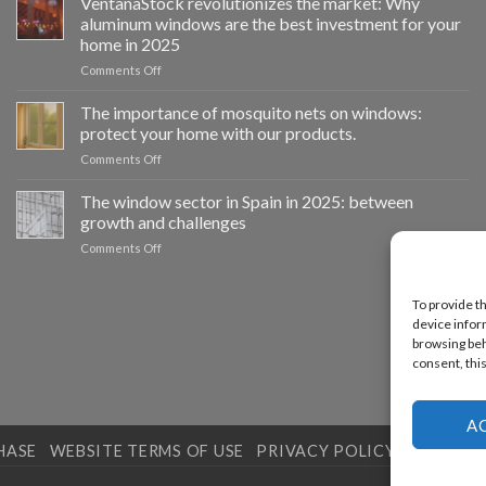
VentanaStock revolutionizes the market: Why
el
aluminum windows are the best investment for your
cambio
home in 2025
de
on
Comments Off
ventanas
📰
como
VentanaStock
clave
The importance of mosquito nets on windows:
revoluciona
para
protect your home with our products.
el
la
on
Comments Off
mercado:
eficiencia
La
Por
energética
importancia
The window sector in Spain in 2025: between
qué
en
de
las
los
growth and challenges
las
ventanas
hogares
on
Comments Off
mosquiteras
de
El
en
aluminio
sector
las
son
de
To provide t
ventanas:
la
las
device infor
protege
mejor
ventanas
tu
browsing beha
inversión
en
hogar
consent, this
para
España
con
tu
en
nuestros
hogar
2025:
productos.
en
A
entre
2025
HASE
WEBSITE TERMS OF USE
PRIVACY POLICY
COOKIES 
el
crecimiento