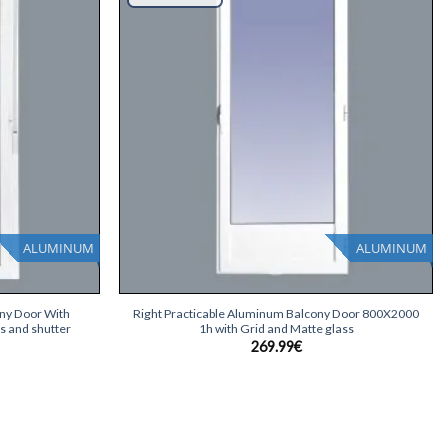
list
list
ALUMINUM
ALUMINUM
+
ony Door With
Right Practicable Aluminum Balcony Door 800X2000
s and shutter
1h with Grid and Matte glass
269.99
€