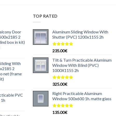
TOP RATED
Balcony Door
Aluminum Sliding Window With
1600x2185 2
Shutter (PVC) 1200x1155 2h
ind box in kit)
t
Rated
5.00
235.00
€
urrent
out of 5
rice
Tilt & Turn Practicable Aluminum
liding With
:
Window With Blind (PVC)
0x2185 2
85.00€.
1000X1155 2h
o net (frame
it)
Rated
5.00
325.00
€
urrent
out of 5
rice
Right Practicable Aluminum
acticable PVC
:
Window 500x600 1h. matte glass
 1h
30.00€.
urrent
rice
Rated
5.00
135.00
€
out of 5