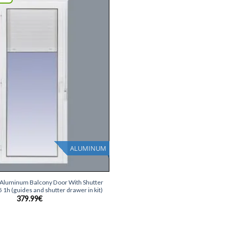
Add
wish
list
ALUMINUM
e Aluminum Balcony Door With Shutter
1h (guides and shutter drawer in kit)
379.99
€