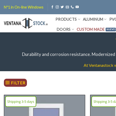
Skip
Nº1 in On-line Windows
to
content
PRODUCTS
ALUMINUM
PV
DOORS
CUSTOM MADE
Durability and corrosion resistance.
Modernized 
At Ventanastock we
FILTER
Shipping 3-5 days
Shipping 3-5 d
Add
wish