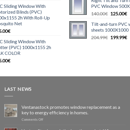
Right Tilt and Turn
was:
is
C Sliding Window With
PVC Window 500X
140.00€.
1
torized Blinds (PVC)
Original
C
140.00
€
125.00
€
00x1155 2h With Roll-Up
price
p
squito Net
Tilt-and-turn PVC
was:
is
sheets 1000X1000
5.00
€
140.00€.
1
Original
C
204.99
€
199.99
€
C Sliding Window With
price
p
utter (PVC) 1000x1155 2h
was:
is
K COLOR
204.99€.
1
5.00
€
LAST NEWS
Ventanastock promotes window replacement as a
key to energy efficiency in homes.
on
Comments Off
Ventanastock
impulsa