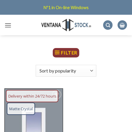
Skip
Nº1 in On-line Windows
to
content
FILTER
Delivery within 24/72 hours
Add
wish
Matte Crystal
list