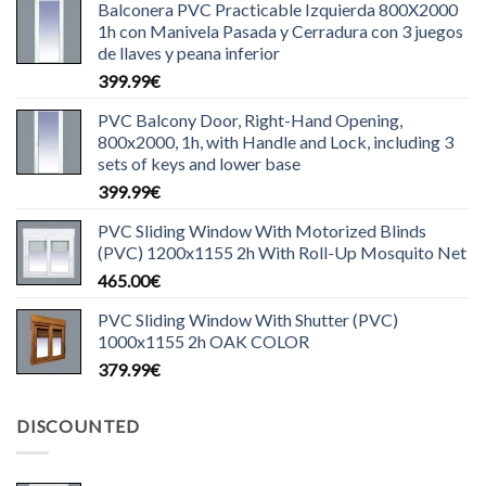
Balconera PVC Practicable Izquierda 800X2000
1h con Manivela Pasada y Cerradura con 3 juegos
de llaves y peana inferior
399.99
€
PVC Balcony Door, Right-Hand Opening,
800x2000, 1h, with Handle and Lock, including 3
sets of keys and lower base
399.99
€
PVC Sliding Window With Motorized Blinds
(PVC) 1200x1155 2h With Roll-Up Mosquito Net
465.00
€
PVC Sliding Window With Shutter (PVC)
1000x1155 2h OAK COLOR
379.99
€
DISCOUNTED