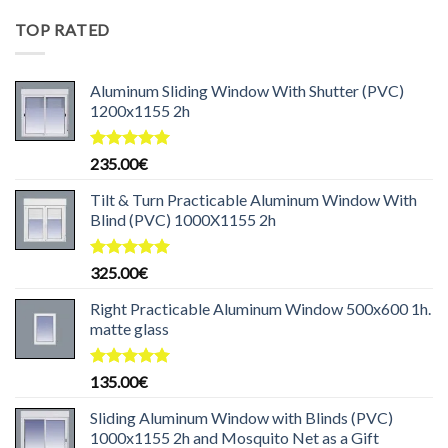
was:
is:
TOP RATED
199.99€.
169.99€.
Aluminum Sliding Window With Shutter (PVC)
1200x1155 2h
Rated
5.00
235.00
€
out of 5
Tilt & Turn Practicable Aluminum Window With
Blind (PVC) 1000X1155 2h
Rated
5.00
325.00
€
out of 5
Right Practicable Aluminum Window 500x600 1h.
matte glass
Rated
5.00
135.00
€
out of 5
Sliding Aluminum Window with Blinds (PVC)
1000x1155 2h and Mosquito Net as a Gift