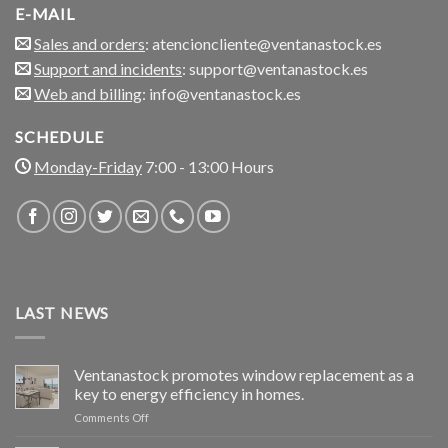
E-MAIL
Sales and orders
: atencioncliente@ventanastock.es
Support and incidents
: support@ventanastock.es
Web and billing
: info@ventanastock.es
SCHEDULE
Monday-Friday
7:00 - 13:00 Hours
LAST NEWS
Ventanastock promotes window replacement as a
key to energy efficiency in homes.
on
Comments Off
Ventanastock