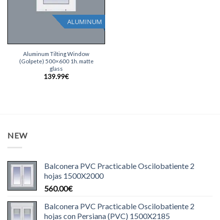
ALUMINUM
Aluminum Tilting Window
(Golpete) 500×600 1h. matte
glass
139.99
€
NEW
Balconera PVC Practicable Oscilobatiente 2
hojas 1500X2000
560.00
€
Balconera PVC Practicable Oscilobatiente 2
hojas con Persiana (PVC) 1500X2185