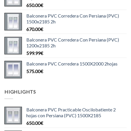
650.00
€
Balconera PVC Corredera Con Persiana (PVC)
1500x2185 2h
670.00
€
Balconera PVC Corredera Con Persiana (PVC)
1200x2185 2h
599.99
€
Balconera PVC Corredera 1500X2000 2hojas
575.00
€
HIGHLIGHTS
Balconera PVC Practicable Oscilobatiente 2
hojas con Persiana (PVC) 1500X2185
650.00
€