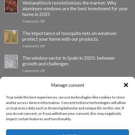
impulsa
VentanaStock revolutionizes the market: Why
el
aluminum windows are the best investment for your
cambio
home in 2025
de
on
Comments Off
ventanas
📰
como
VentanaStock
clave
The importance of mosquito nets on windows:
revoluciona
para
protect your home with our products.
el
la
on
Comments Off
mercado:
eficiencia
La
Por
energética
importancia
The window sector in Spain in 2025: between
qué
en
de
las
los
growth and challenges
las
ventanas
hogares
on
Comments Off
mosquiteras
de
El
en
aluminio
sector
las
son
Manage consent
de
CUSTOMIZED BUDGET
ventanas:
la
las
protege
mejor
ventanas
tu
To provide the best experiences, we use technologies like cookies to store
inversión
en
hogar
and/or access device information. Consent to these technologies will allow
If you need windows of other sizes, you can request a custom
para
España
con
us to process data such as browsing behavior and unique IDs on this site. If
tu
quote from our quote request form.
en
nuestros
hogar
you do not consent, or if you withdraw your consent, this may negatively
2025:
productos.
en
impact certain features and functionality.
entre
2025
ACCEDE AL PRESUPUESTADOR
el
crecimiento