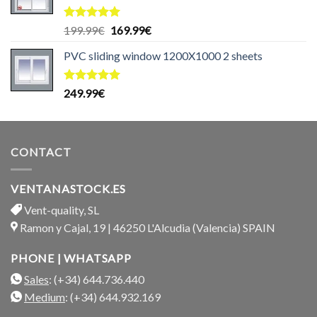
Rated
5.00
Original
Current
199.99
€
169.99
€
out of 5
price
price
PVC sliding window 1200X1000 2 sheets
was:
is:
199.99€.
169.99€.
Rated
5.00
249.99
€
out of 5
CONTACT
VENTANASTOCK.ES
Vent-quality, SL
Ramon y Cajal, 19 | 46250 L'Alcudia (Valencia) SPAIN
PHONE | WHATSAPP
Sales
: (+34) 644.736.440
Medium
: (+34) 644.932.169