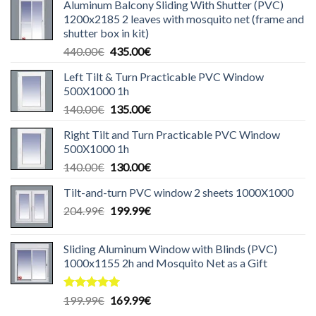
Aluminum Balcony Sliding With Shutter (PVC)
1200x2185 2 leaves with mosquito net (frame and
shutter box in kit)
Original
Current
440.00
€
435.00
€
price
price
Left Tilt & Turn Practicable PVC Window
was:
is:
500X1000 1h
440.00€.
435.00€.
Original
Current
140.00
€
135.00
€
price
price
Right Tilt and Turn Practicable PVC Window
was:
is:
500X1000 1h
140.00€.
135.00€.
Original
Current
140.00
€
130.00
€
price
price
Tilt-and-turn PVC window 2 sheets 1000X1000
was:
is:
Original
Current
204.99
€
140.00€.
199.99
€
130.00€.
price
price
was:
is:
Sliding Aluminum Window with Blinds (PVC)
204.99€.
199.99€.
1000x1155 2h and Mosquito Net as a Gift
Rated
5.00
Original
Current
199.99
€
169.99
€
out of 5
price
price